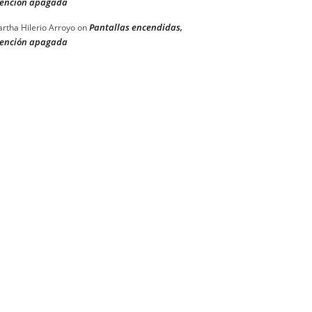
ención apagada
Pantallas encendidas,
rtha Hilerio Arroyo
on
ención apagada