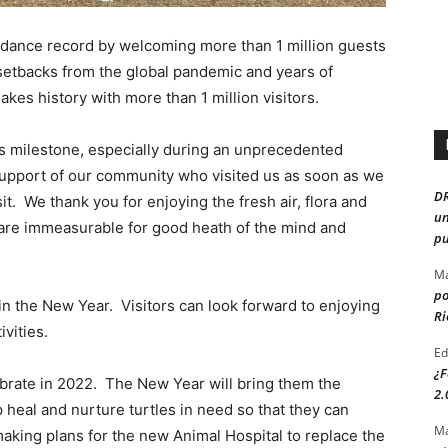
ndance record by welcoming more than 1 million guests
 setbacks from the global pandemic and years of
kes history with more than 1 million visitors.
s milestone, especially during an unprecedented
support of our community who visited us as soon as we
D
it. We thank you for enjoying the fresh air, flora and
un
 are immeasurable for good heath of the mind and
pu
Ma
po
in the New Year. Visitors can look forward to enjoying
Ri
vities.
Ed
¿F
lebrate in 2022. The New Year will bring them the
2.
 heal and nurture turtles in need so that they can
Ma
making plans for the new Animal Hospital to replace the