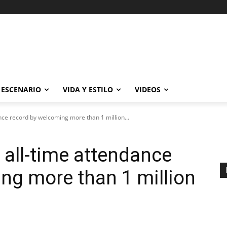
ESCENARIO
VIDA Y ESTILO
VIDEOS
ce record by welcoming more than 1 million...
all-time attendance
ng more than 1 million