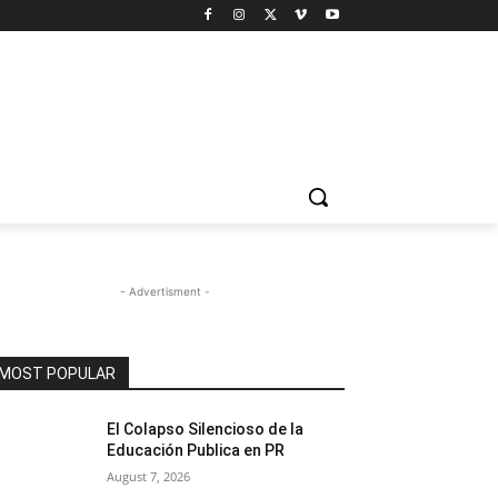
- Advertisment -
MOST POPULAR
El Colapso Silencioso de la
Educación Publica en PR
August 7, 2026