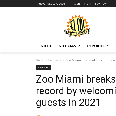
Friday, August 7, 2026
Sign in / Join
Buy now!
INICIO
NOTICIAS
DEPORTES
Home
Escenario
Zoo Miami breaks all-time attendan
Escenario
Zoo Miami breaks 
record by welcomi
guests in 2021