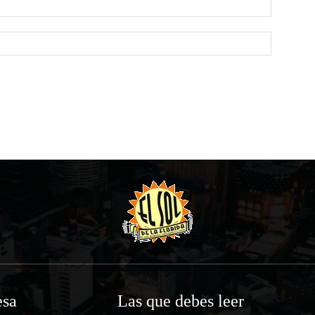
Website:
sa
Las que debes leer