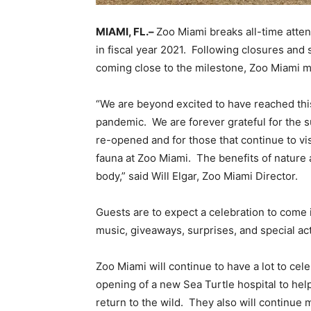
MIAMI, FL.–
Zoo Miami breaks all-time atte
in fiscal year 2021. Following closures and
coming close to the milestone, Zoo Miami ma
“We are beyond excited to have reached thi
pandemic. We are forever grateful for the 
re-opened and for those that continue to vis
fauna at Zoo Miami. The benefits of nature
body,” said Will Elgar, Zoo Miami Director.
Guests are to expect a celebration to come 
music, giveaways, surprises, and special acti
Zoo Miami will continue to have a lot to ce
opening of a new Sea Turtle hospital to help
return to the wild. They also will continue 