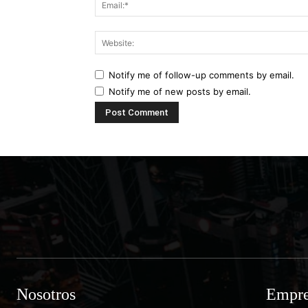
Notify me of follow-up comments by email.
Notify me of new posts by email.
Nosotros
Empre