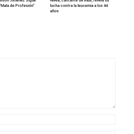
eison Jiménez Sigue
Nivea, cantante de R&B, revela su
“Mala de Profesión”
lucha contra la leucemia a los 44
años
Name:*
Email:*