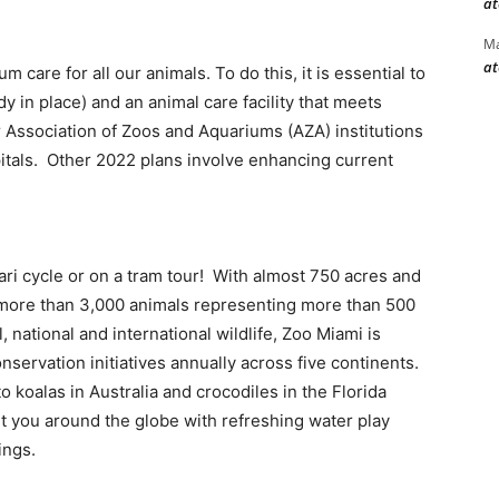
at
Ma
at
care for all our animals. To do this, it is essential to
 in place) and an animal care facility that meets
 Association of Zoos and Aquariums (AZA) institutions
pitals. Other 2022 plans involve enhancing current
fari cycle or on a tram tour! With almost 750 acres and
 more than 3,000 animals representing more than 500
, national and international wildlife, Zoo Miami is
nservation initiatives annually across five continents.
o koalas in Australia and crocodiles in the Florida
rt you around the globe with refreshing water play
ings.