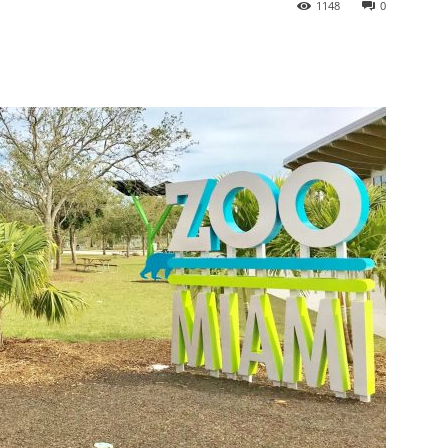
1148
0