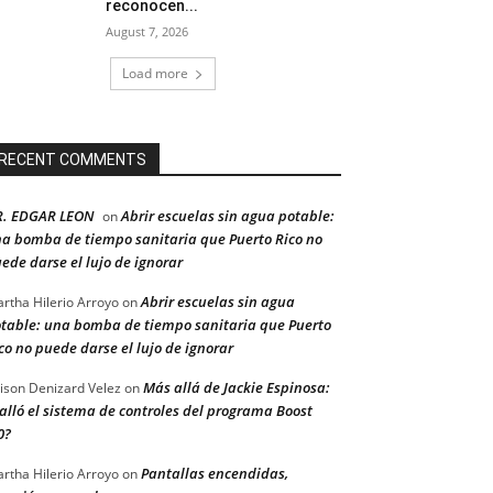
reconocen...
August 7, 2026
Load more
RECENT COMMENTS
R. EDGAR LEON
Abrir escuelas sin agua potable:
on
a bomba de tiempo sanitaria que Puerto Rico no
ede darse el lujo de ignorar
Abrir escuelas sin agua
rtha Hilerio Arroyo
on
table: una bomba de tiempo sanitaria que Puerto
co no puede darse el lujo de ignorar
Más allá de Jackie Espinosa:
ison Denizard Velez
on
alló el sistema de controles del programa Boost
0?
Pantallas encendidas,
rtha Hilerio Arroyo
on