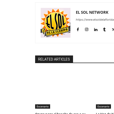
EL SOL NETWORK
https://www.elsoldelaflorid
RELATED ARTICLES
Escenario
Escenario