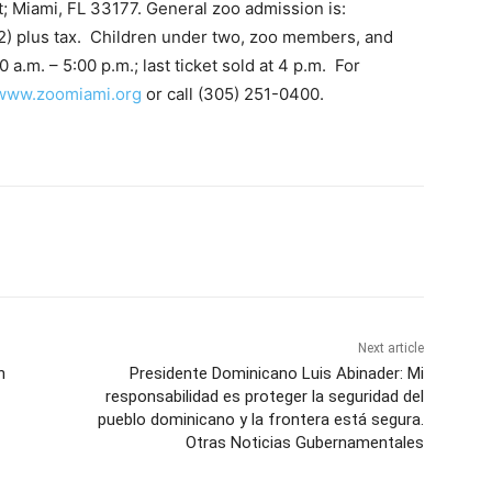
; Miami, FL 33177. General zoo admission is:
12) plus tax. Children under two, zoo members, and
 a.m. – 5:00 p.m.; last ticket sold at 4 p.m. For
/www.zoomiami.org
or call (305) 251-0400.
Next article
n
Presidente Dominicano Luis Abinader: Mi
responsabilidad es proteger la seguridad del
pueblo dominicano y la frontera está segura.
Otras Noticias Gubernamentales