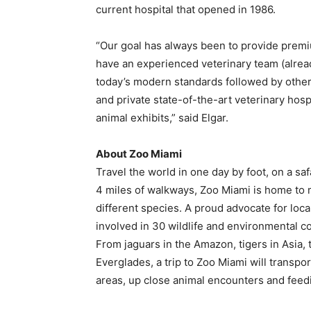
current hospital that opened in 1986.
“Our goal has always been to provide premium 
have an experienced veterinary team (already
today’s modern standards followed by other
and private state-of-the-art veterinary hos
animal exhibits,” said Elgar.
About Zoo Miami
Travel the world in one day by foot, on a sa
4 miles of walkways, Zoo Miami is home to
different species. A proud advocate for local
involved in 30 wildlife and environmental co
From jaguars in the Amazon, tigers in Asia, t
Everglades, a trip to Zoo Miami will transpo
areas, up close animal encounters and feed