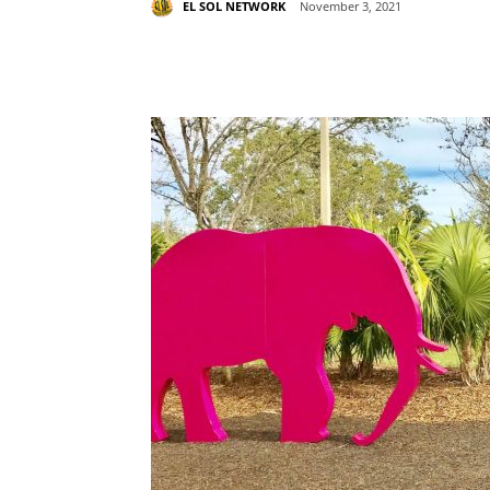
EL SOL NETWORK
November 3, 2021
Share