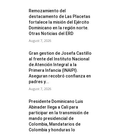
Remozamiento del
destacamento de Las Placetas
fortalece la misión del Ejército
Dominicano en la región norte.
Otras Noticias del ERD
August 7, 2026
Gran gestion de Josefa Castillo
al frente del Instituto Nacional
de Atención Integral a la
Primera Infancia (INAIPI).
Aseguran recobró confianza en
padres y...
August 7, 2026
Presidente Dominicano Luis
Abinader llega a Cali para
participar en la transmisión de
mando presidencial de
Colombia, Mandatarios de
Colombia y honduras lo