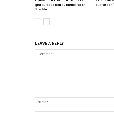
Ozuna pone el broche de oro a su
La Voz de Y
gira europea con su concierto en
Fuerte con 
Starlite
LEAVE A REPLY
Comment: