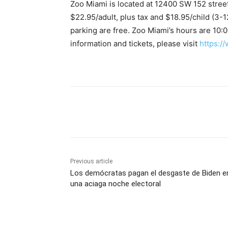
Zoo Miami is located at 12400 SW 152 street
$22.95/adult, plus tax and $18.95/child (3-
parking are free. Zoo Miami’s hours are 10:00
information and tickets, please visit
https:/
Share
Previous article
Los demócratas pagan el desgaste de Biden e
una aciaga noche electoral