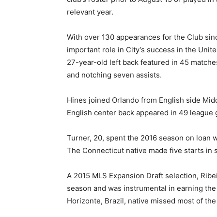
relevant year.
With over 130 appearances for the Club sinc
important role in City’s success in the Unit
27-year-old left back featured in 45 matche
and notching seven assists.
Hines joined Orlando from English side Mid
English center back appeared in 49 league g
Turner, 20, spent the 2016 season on loan w
The Connecticut native made five starts in
A 2015 MLS Expansion Draft selection, Ribei
season and was instrumental in earning the
Horizonte, Brazil, native missed most of the