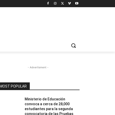
- Advertisment -
MOST POPULAR
Ministerio de Educación
convoca a cerca de 28,000
estudiantes para la segunda
convocatoria de las Pruebas