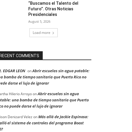
“Buscamos el Talento del
Futuro”. Otras Noticias
Presidenciales
August 5, 2026
Load more
RECENT COMMENTS
R. EDGAR LEON
Abrir escuelas sin agua potable:
on
a bomba de tiempo sanitaria que Puerto Rico no
ede darse el lujo de ignorar
Abrir escuelas sin agua
rtha Hilerio Arroyo
on
table: una bomba de tiempo sanitaria que Puerto
co no puede darse el lujo de ignorar
Más allá de Jackie Espinosa:
ison Denizard Velez
on
alló el sistema de controles del programa Boost
0?