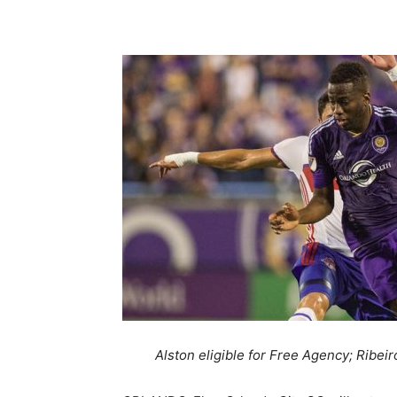
Share
Alston eligible for Free Agency; Ribeir