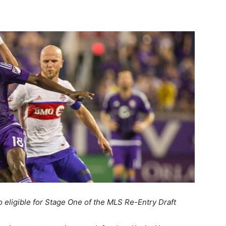
o eligible for Stage One of the MLS Re-Entry Draft