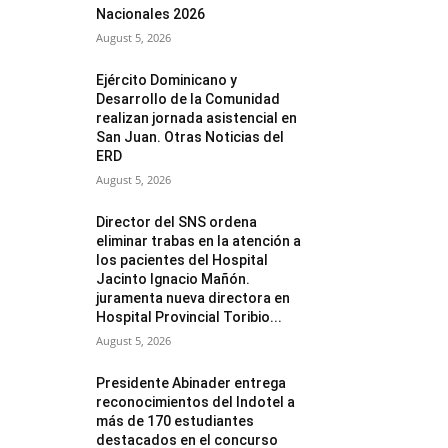
Nacionales 2026
August 5, 2026
Ejército Dominicano y
Desarrollo de la Comunidad
realizan jornada asistencial en
San Juan. Otras Noticias del
ERD
August 5, 2026
Director del SNS ordena
eliminar trabas en la atención a
los pacientes del Hospital
Jacinto Ignacio Mañón.
juramenta nueva directora en
Hospital Provincial Toribio...
August 5, 2026
Presidente Abinader entrega
reconocimientos del Indotel a
más de 170 estudiantes
destacados en el concurso