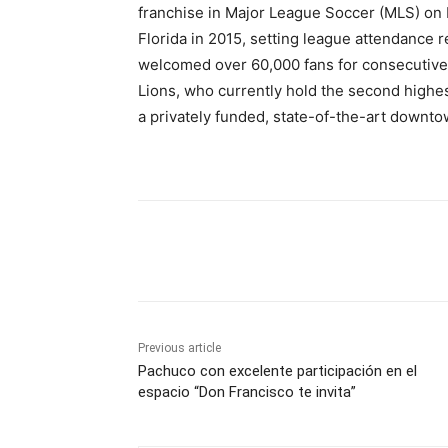
franchise in Major League Soccer (MLS) on 
Florida in 2015, setting league attendance r
welcomed over 60,000 fans for consecutiv
Lions, who currently hold the second highes
a privately funded, state-of-the-art downt
Share
Previous article
Pachuco con excelente participación en el
espacio “Don Francisco te invita”