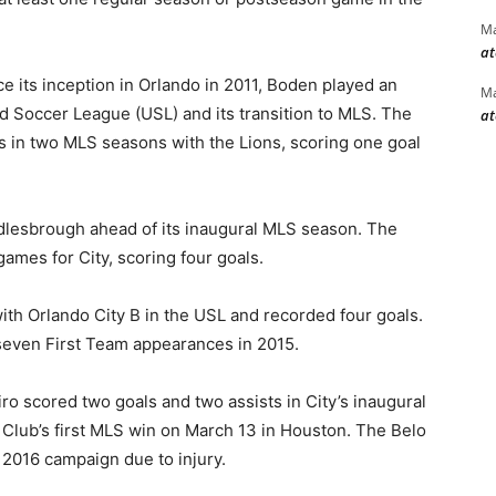
Ma
at
e its inception in Orlando in 2011, Boden played an
Ma
ed Soccer League (USL) and its transition to MLS. The
at
s in two MLS seasons with the Lions, scoring one goal
dlesbrough ahead of its inaugural MLS season. The
ames for City, scoring four goals.
ith Orlando City B in the USL and recorded four goals.
 seven First Team appearances in 2015.
ro scored two goals and two assists in City’s inaugural
 Club’s first MLS win on March 13 in Houston. The Belo
 2016 campaign due to injury.