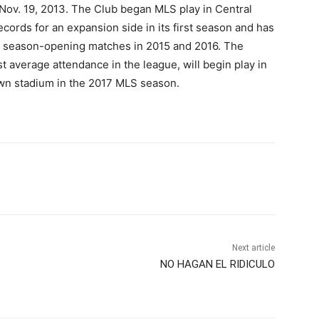
Nov. 19, 2013. The Club began MLS play in Central
ecords for an expansion side in its first season and has
e season-opening matches in 2015 and 2016. The
t average attendance in the league, will begin play in
own stadium in the 2017 MLS season.
Next article
NO HAGAN EL RIDICULO