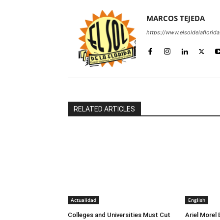
MARCOS TEJEDA
https://www.elsoldelaflorid
RELATED ARTICLES
Actualidad
English
Colleges and Universities Must Cut
Ariel Morel