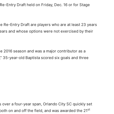
 Re-Entry Draft held on Friday, Dec. 16 or for Stage
he Re-Entry Draft are players who are at least 23 years
ears and whose options were not exercised by their
he 2016 season and was a major contributor as a
 35-year-old Baptista scored six goals and three
over a four-year span, Orlando City SC quickly set
st
both on and off the field, and was awarded the 21