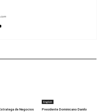
a.com
English
 Estratega de Negocios
Presidente Dominicano Danilo