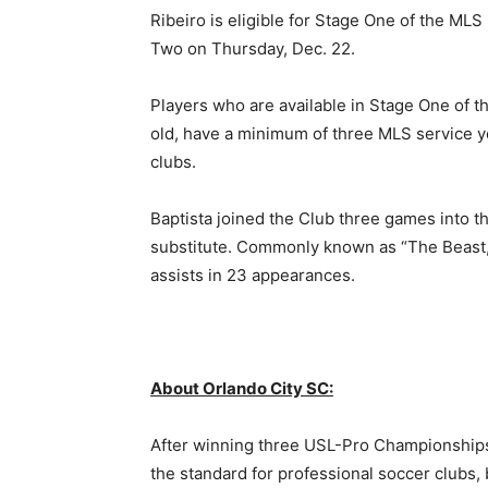
Ribeiro is eligible for Stage One of the MLS
Two on Thursday, Dec. 22.
Players who are available in Stage One of t
old, have a minimum of three MLS service y
clubs.
Baptista joined the Club three games into t
substitute. Commonly known as “The Beast,”
assists in 23 appearances.
About Orlando City SC:
After winning three USL-Pro Championships 
the standard for professional soccer clubs, 