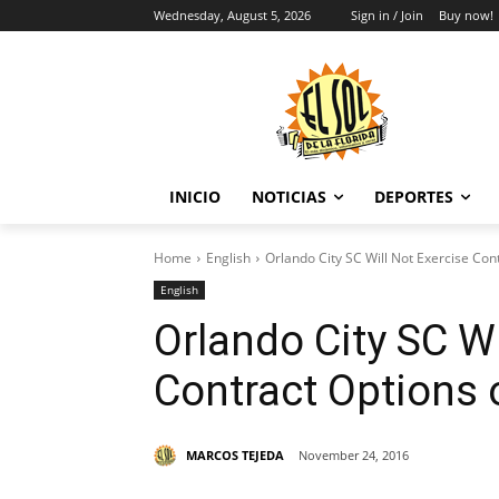
Wednesday, August 5, 2026
Sign in / Join
Buy now!
INICIO
NOTICIAS
DEPORTES
Home
English
Orlando City SC Will Not Exercise Con
English
Orlando City SC Wi
Contract Options 
MARCOS TEJEDA
November 24, 2016