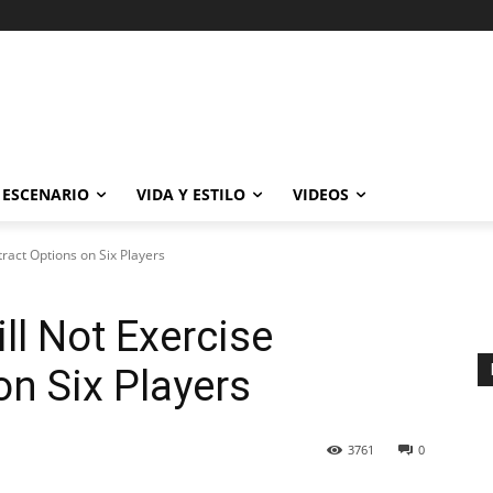
ESCENARIO
VIDA Y ESTILO
VIDEOS
tract Options on Six Players
ll Not Exercise
on Six Players
3761
0