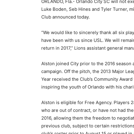
ORLANDO, Fla.- Orlando City SC will not exe
Luke Boden, Seb Hines and Tyler Turner, mid
Club announced today.
“We would like to sincerely thank all six pl
have been with us since USL. We will remain
return in 2017,” Lions assistant general man
Alston joined City prior to the 2016 season 
campaign. Off the pitch, the 2013 Major L
Year received the Club’s Community Award f
inspiring the youth of Orlando with his char
Alston is eligible for Free Agency. Players 
who are out of contract, or have not had the
2016, allowing them the freedom to negotiat
previous club, subject to certain restrictions
club’s roster prior to August 15 or played i