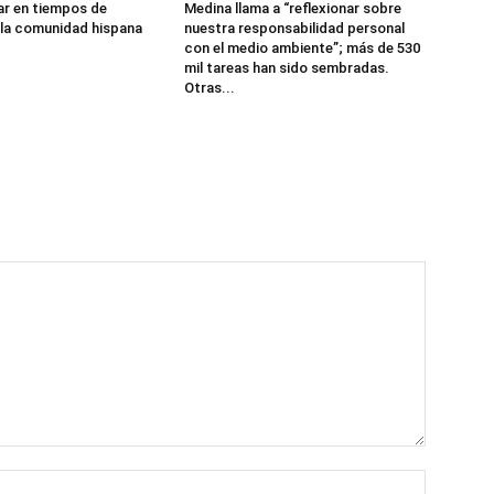
r en tiempos de
Medina llama a “reflexionar sobre
 la comunidad hispana
nuestra responsabilidad personal
con el medio ambiente”; más de 530
mil tareas han sido sembradas.
Otras...
Name:*