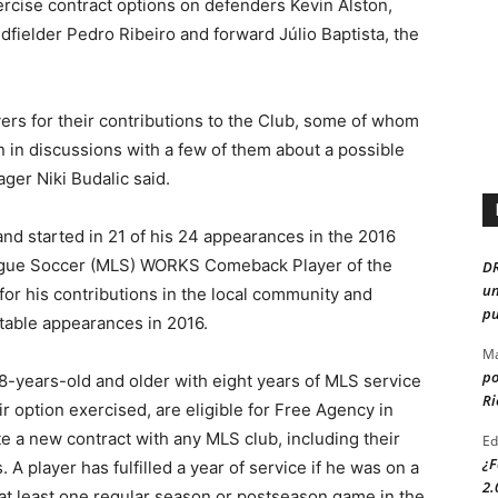
rcise contract options on defenders Kevin Alston,
fielder Pedro Ribeiro and forward Júlio Baptista, the
ayers for their contributions to the Club, some of whom
 in discussions with a few of them about a possible
ager Niki Budalic said.
and started in 21 of his 24 appearances in the 2016
eague Soccer (MLS) WORKS Comeback Player of the
D
un
or his contributions in the local community and
pu
itable appearances in 2016.
Ma
po
28-years-old and older with eight years of MLS service
Ri
ir option exercised, are eligible for Free Agency in
e a new contract with any MLS club, including their
Ed
¿F
. A player has fulfilled a year of service if he was on a
2.
n at least one regular season or postseason game in the