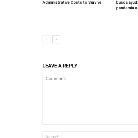
Administrative Costs to Survive
busca ayuda
pandemia a
LEAVE A REPLY
Comment: