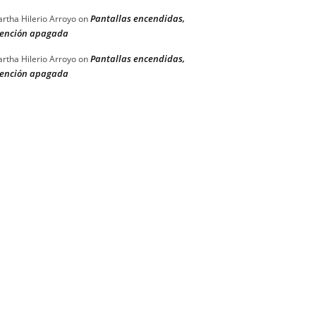
Pantallas encendidas,
rtha Hilerio Arroyo
on
ención apagada
Pantallas encendidas,
rtha Hilerio Arroyo
on
ención apagada