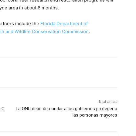
ayne area in about 6 months.
artners include the
Florida Department of
ish and Wildlife Conservation Commission
.
Next article
 LC
La ONU debe demandar a los gobiernos proteger a
las personas mayores