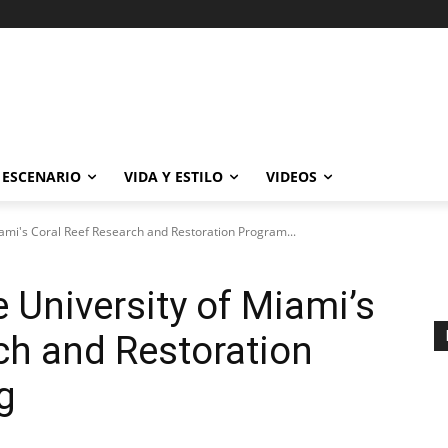
ESCENARIO
VIDA Y ESTILO
VIDEOS
ami's Coral Reef Research and Restoration Program...
 University of Miami’s
ch and Restoration
g