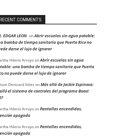
RECENT COMMENTS
R. EDGAR LEON
Abrir escuelas sin agua potable:
on
a bomba de tiempo sanitaria que Puerto Rico no
ede darse el lujo de ignorar
Abrir escuelas sin agua
rtha Hilerio Arroyo
on
table: una bomba de tiempo sanitaria que Puerto
co no puede darse el lujo de ignorar
Más allá de Jackie Espinosa:
ison Denizard Velez
on
alló el sistema de controles del programa Boost
0?
Pantallas encendidas,
rtha Hilerio Arroyo
on
ención apagada
Pantallas encendidas,
rtha Hilerio Arroyo
on
ención apagada