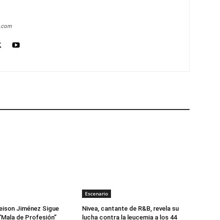
a.com
Escenario
eison Jiménez Sigue
Nivea, cantante de R&B, revela su
“Mala de Profesión”
lucha contra la leucemia a los 44