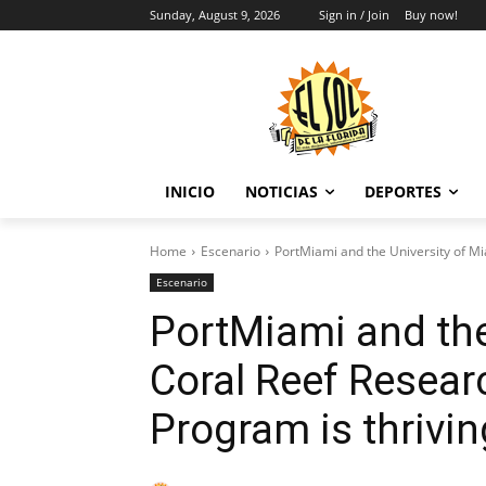
Sunday, August 9, 2026
Sign in / Join
Buy now!
INICIO
NOTICIAS
DEPORTES
Home
Escenario
PortMiami and the University of Mi
Escenario
PortMiami and the
Coral Reef Resear
Program is thrivin