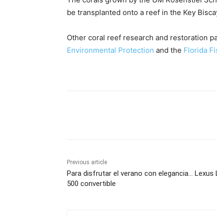
be transplanted onto a reef in the Key Bisc
Other coral reef research and restoration p
Environmental Protection
and the
Florida F
Share
Previous article
Para disfrutar el verano con elegancia… Lexus
500 convertible