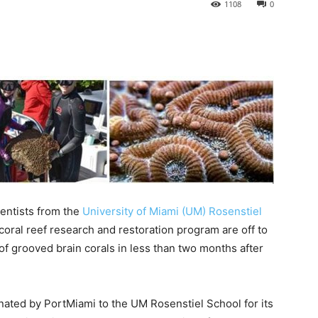
1108
0
ntists from the
University of Miami (UM) Rosenstiel
coral reef research and restoration program are off to
of grooved brain corals in less than two months after
nated by PortMiami to the UM Rosenstiel School for its