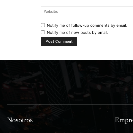
Notify me of follow-up comments by email.
Notify me of new posts by email.
Nosotros
Empre