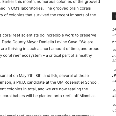
. Earlier this month, numerous colonies of the grooved
wned in UM’s laboratories. The grooved brain corals
y of colonies that survived the recent impacts of the
D
 coral reef scientists do incredible work to preserve
un
pu
mi-Dade County Mayor Daniella Levine Cava. “We are
 are thriving in such a short amount of time, and proud
Ma
y coral reef ecosystem – a critical part of a healthy
po
Ri
Ed
 sunset on May 7th, 8th, and 9th, several of these
¿F
2.
liamson, a Ph.D. candidate at the UM Rosenstiel School.
nt colonies in total, and we are now rearing the
Ma
e coral babies will be planted onto reefs off Miami as
at
Ma
at
ol coral reef research and restoration programs will