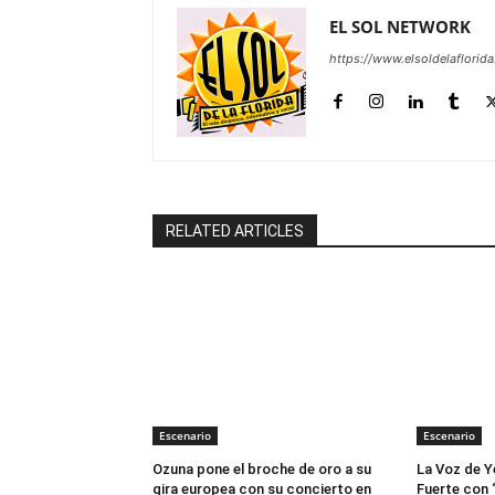
EL SOL NETWORK
https://www.elsoldelaflorid
RELATED ARTICLES
Escenario
Escenario
Ozuna pone el broche de oro a su
La Voz de Y
gira europea con su concierto en
Fuerte con 