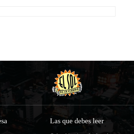
Website:
sa
Las que debes leer