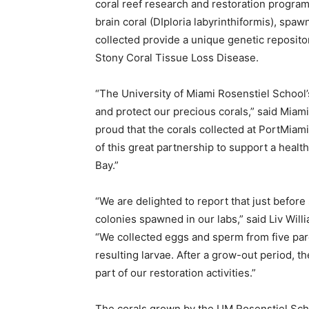
coral reef research and restoration program
brain coral (DIploria labyrinthiformis), spa
collected provide a unique genetic repositor
Stony Coral Tissue Loss Disease.
“The University of Miami Rosenstiel School’s
and protect our precious corals,” said Mia
proud that the corals collected at PortMiami
of this great partnership to support a health
Bay.”
“We are delighted to report that just before
colonies spawned in our labs,” said Liv Wil
“We collected eggs and sperm from five pare
resulting larvae. After a grow-out period, th
part of our restoration activities.”
The corals grown by the UM Rosenstiel Scho