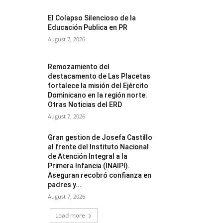
El Colapso Silencioso de la
Educación Publica en PR
August 7, 2026
Remozamiento del
destacamento de Las Placetas
fortalece la misión del Ejército
Dominicano en la región norte.
Otras Noticias del ERD
August 7, 2026
Gran gestion de Josefa Castillo
al frente del Instituto Nacional
de Atención Integral a la
Primera Infancia (INAIPI).
Aseguran recobró confianza en
padres y...
August 7, 2026
Load more