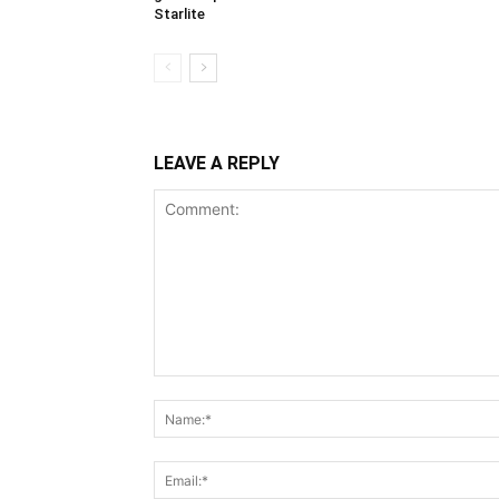
Starlite
LEAVE A REPLY
Comment: