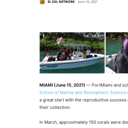
EL SOL NETWORK
June 16, 2021
Share
MIAMI (June 15, 2021)
— PortMiami and scie
School of Marine and Atmospheric Science
a great start with the reproductive success 
their collection.
In March, approximately 150 corals were do