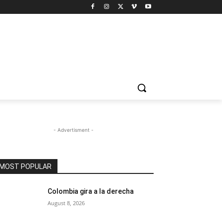
- Advertisment -
MOST POPULAR
Colombia gira a la derecha
August 8, 2026